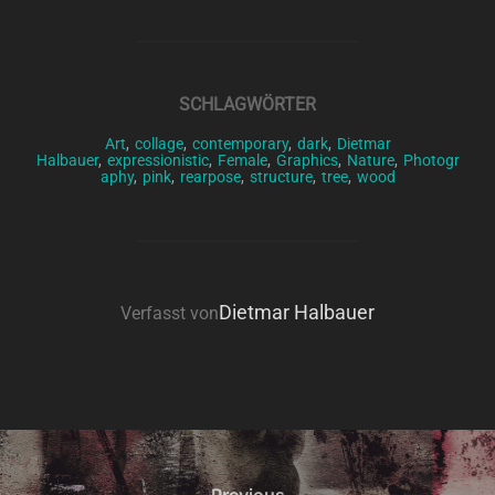
SCHLAGWÖRTER
Art
,
collage
,
contemporary
,
dark
,
Dietmar
Halbauer
,
expressionistic
,
Female
,
Graphics
,
Nature
,
Photogr
aphy
,
pink
,
rearpose
,
structure
,
tree
,
wood
BEITRAGSAUTOR
Dietmar Halbauer
Verfasst von
Beitragsnavigation
Previous
Previous