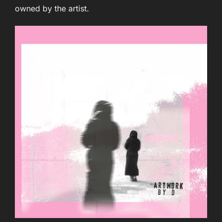
owned by the artist.