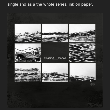
single and as a the whole series, ink on paper.