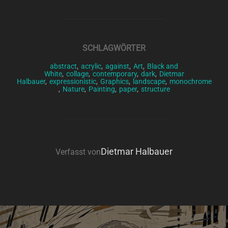
SCHLAGWÖRTER
abstract
,
acrylic
,
against
,
Art
,
Black and
White
,
collage
,
contemporary
,
dark
,
Dietmar
Halbauer
,
expressionistic
,
Graphics
,
landscape
,
monochrome
,
Nature
,
Painting
,
paper
,
structure
BEITRAGSAUTOR
Dietmar Halbauer
Verfasst von
Beitragsnavigation