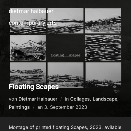
Zum
dietmar halbauer
Inhalt
SEITEN
springen
contemporary arts
Floating Scapes
von
Dietmar Halbauer
in
Collages
,
Landscape
,
Veröffentlicht
Paintings
an
3. September 2023
am
Montage of printed floating Scapes, 2023, avilable