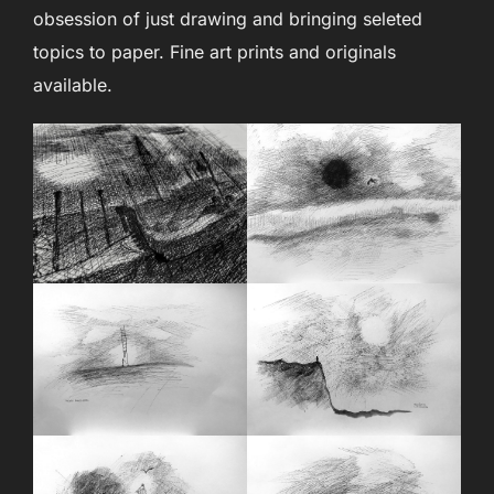
obsession of just drawing and bringing seleted
topics to paper. Fine art prints and originals
available.