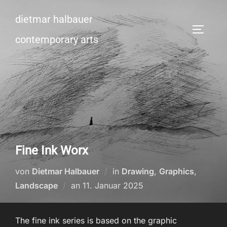
Zum
dietmar halbauer
Inhalt
SEITEN
springen
contemporary arts
Fine Ink Worx
von
Dietmar Halbauer
in
Drawing
,
Graphics
,
Veröffentlicht
Landscape
an
11. Januar 2025
am
The fine ink series is based on the graphic