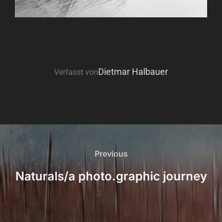
BEITRAGSAUTOR
Dietmar Halbauer
Verfasst von
Beitragsnavigation
Previous
Previous
Naturals/a photo.graphic journey