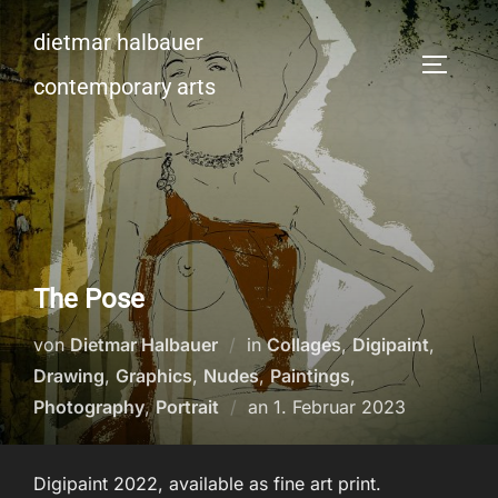
Zum
dietmar halbauer
Inhalt
SEITEN
springen
contemporary arts
The Pose
von
Dietmar Halbauer
in
Collages
,
Digipaint
,
Drawing
,
Graphics
,
Nudes
,
Paintings
,
Veröffentlicht
Photography
,
Portrait
an
1. Februar 2023
am
Digipaint 2022, available as fine art print.