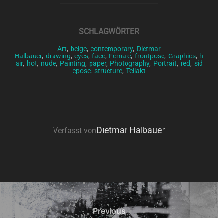
SCHLAGWÖRTER
Art
,
beige
,
contemporary
,
Dietmar
Halbauer
,
drawing
,
eyes
,
face
,
Female
,
frontpose
,
Graphics
,
h
air
,
hot
,
nude
,
Painting
,
paper
,
Photography
,
Portrait
,
red
,
sid
epose
,
structure
,
Teilakt
BEITRAGSAUTOR
Dietmar Halbauer
Verfasst von
Beitragsnavigation
Previous
Previous